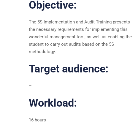
Objective:
The 5S Implementation and Audit Training presents
the necessary requirements for implementing this
wonderful management tool, as well as enabling the
student to carry out audits based on the 5S
methodology.
Target audience:
–
Workload:
16 hours