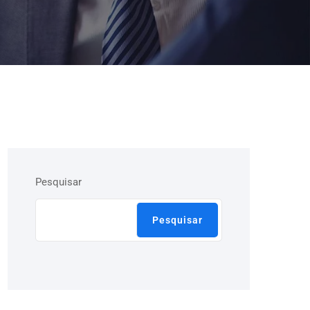
Pesquisar
Pesquisar