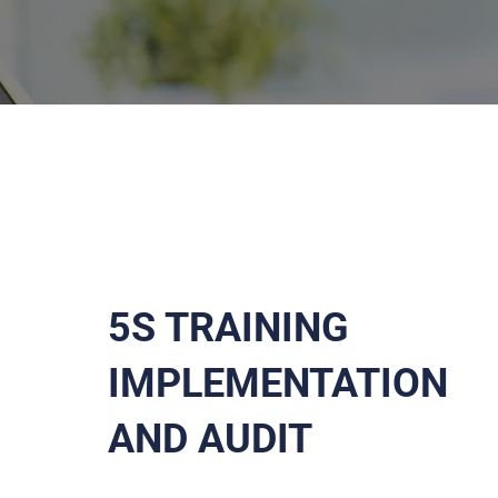
5S TRAINING
IMPLEMENTATION
AND AUDIT