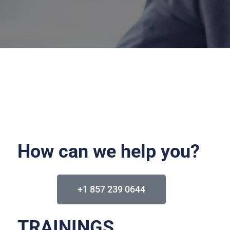
How can we help you?
+1 857 239 0644
TRAININGS