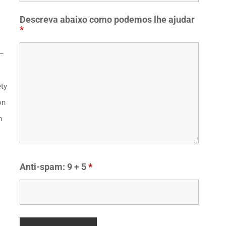
Descreva abaixo como podemos lhe ajudar
*
 –
ety
on
n
Anti-spam: 9 + 5
*