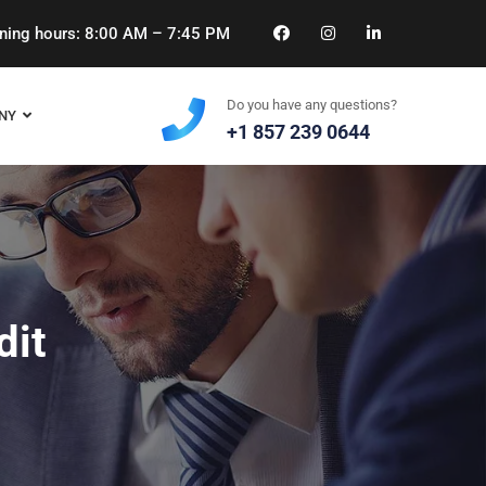
ing hours: 8:00 AM – 7:45 PM
Do you have any questions?
NY
+1 857 239 0644
dit