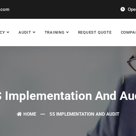
.com
Open
CY
AUDIT
TRAINING
REQUEST QUOTE
COMPA
 Implementation And Au
HOME
5S IMPLEMENTATION AND AUDIT