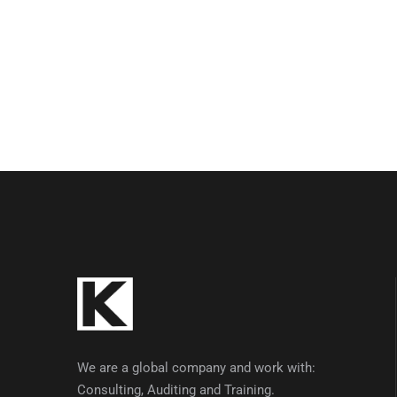
We are a global company and work with:
Consulting, Auditing and Training.