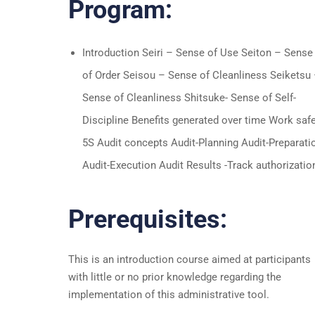
Program:
Introduction Seiri – Sense of Use Seiton – Sense
of Order Seisou – Sense of Cleanliness Seiketsu
Sense of Cleanliness Shitsuke- Sense of Self-
Discipline Benefits generated over time Work saf
5S Audit concepts Audit-Planning Audit-Preparati
Audit-Execution Audit Results -Track authorizatio
Prerequisites:
This is an introduction course aimed at participants
with little or no prior knowledge regarding the
implementation of this administrative tool.