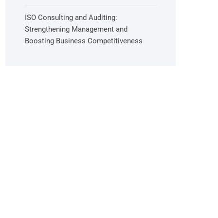
ISO Consulting and Auditing:
Strengthening Management and
Boosting Business Competitiveness