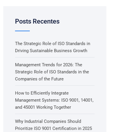
Posts Recentes
The Strategic Role of ISO Standards in
Driving Sustainable Business Growth
Management Trends for 2026: The
Strategic Role of ISO Standards in the
Companies of the Future
How to Efficiently Integrate
Management Systems: ISO 9001, 14001,
and 45001 Working Together
Why Industrial Companies Should
Prioritize ISO 9001 Certification in 2025