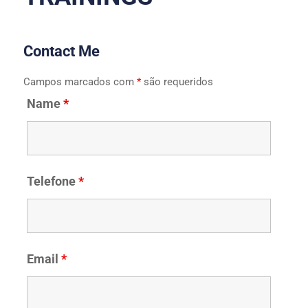
Contact Me
Campos marcados com
*
são requeridos
Name
*
Telefone
*
Email
*