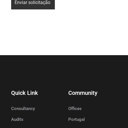
Quick Link
Community
Consultancy
Offices
Audits
Portugal