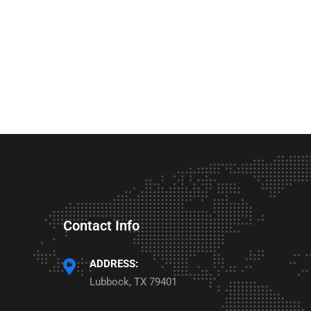
Contact Info
ADDRESS:
Lubbock, TX 79401