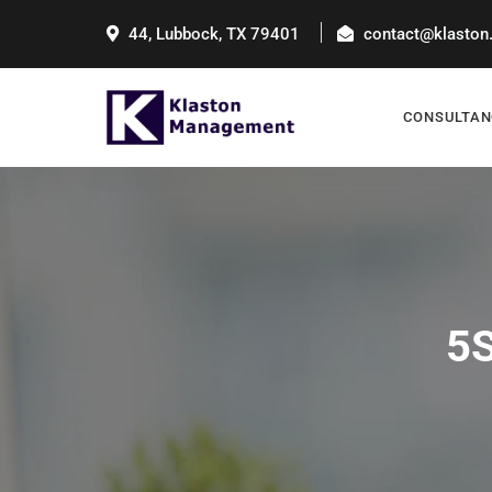
44, Lubbock, TX 79401
contact@klaston
CONSULTAN
5S