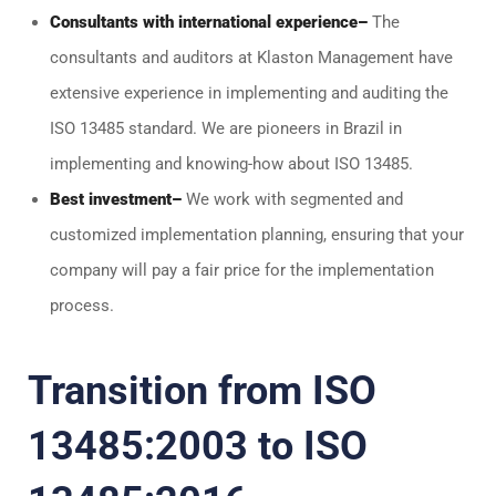
Consultants with international experience–
The
consultants and auditors at Klaston Management have
extensive experience in implementing and auditing the
ISO 13485 standard. We are pioneers in Brazil in
implementing and knowing-how about ISO 13485.
Best investment–
We work with segmented and
customized implementation planning, ensuring that your
company will pay a fair price for the implementation
process.
Transition from ISO
13485:2003 to ISO