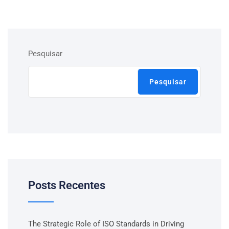
Pesquisar
Pesquisar
Posts Recentes
The Strategic Role of ISO Standards in Driving