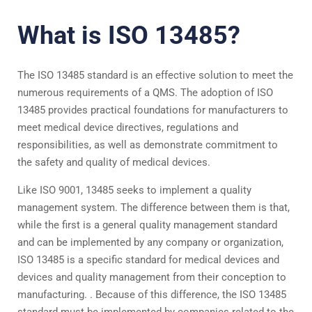
What is ISO 13485?
The ISO 13485 standard is an effective solution to meet the
numerous requirements of a QMS. The adoption of ISO
13485 provides practical foundations for manufacturers to
meet medical device directives, regulations and
responsibilities, as well as demonstrate commitment to
the safety and quality of medical devices.
Like ISO 9001, 13485 seeks to implement a quality
management system. The difference between them is that,
while the first is a general quality management standard
and can be implemented by any company or organization,
ISO 13485 is a specific standard for medical devices and
devices and quality management from their conception to
manufacturing. . Because of this difference, the ISO 13485