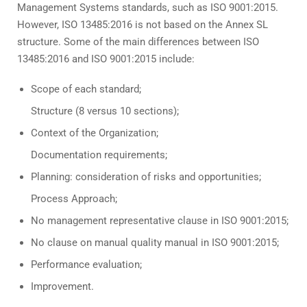
Management Systems standards, such as ISO 9001:2015.
However, ISO 13485:2016 is not based on the Annex SL
structure. Some of the main differences between ISO
13485:2016 and ISO 9001:2015 include:
Scope of each standard;
Structure (8 versus 10 sections);
Context of the Organization;
Documentation requirements;
Planning: consideration of risks and opportunities;
Process Approach;
No management representative clause in ISO 9001:2015;
No clause on manual quality manual in ISO 9001:2015;
Performance evaluation;
Improvement.