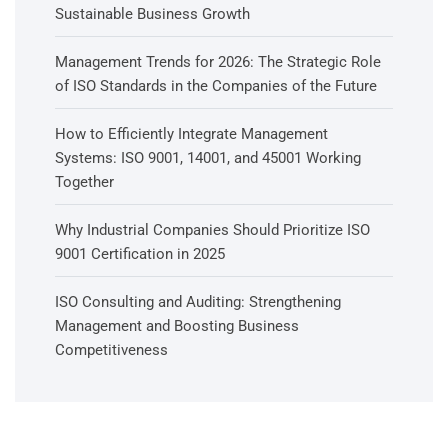
Sustainable Business Growth
Management Trends for 2026: The Strategic Role
of ISO Standards in the Companies of the Future
How to Efficiently Integrate Management
Systems: ISO 9001, 14001, and 45001 Working
Together
Why Industrial Companies Should Prioritize ISO
9001 Certification in 2025
ISO Consulting and Auditing: Strengthening
Management and Boosting Business
Competitiveness