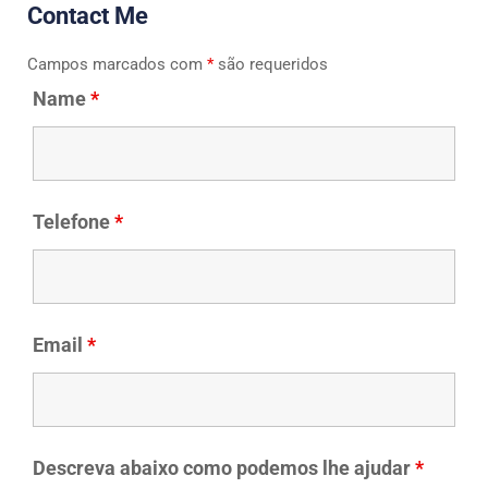
Contact Me
Campos marcados com
*
são requeridos
Name
*
Telefone
*
Email
*
Descreva abaixo como podemos lhe ajudar
*