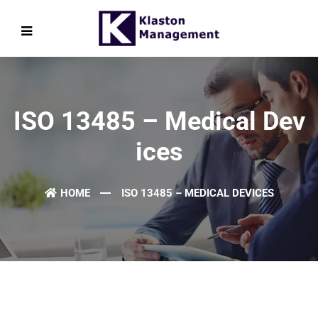
ISO 13485 – Medical Dev
Ices
HOME
ISO 13485 – MEDICAL DEVICES