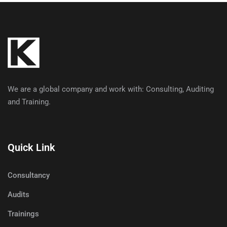
We are a global company and work with: Consulting, Auditing
and Training.
Quick Link
Consultancy
Audits
Trainings