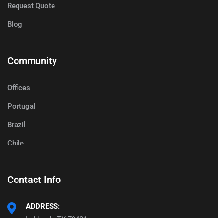
Request Quote
Blog
Community
Offices
Portugal
Brazil
Chile
Contact Info
ADDRESS: