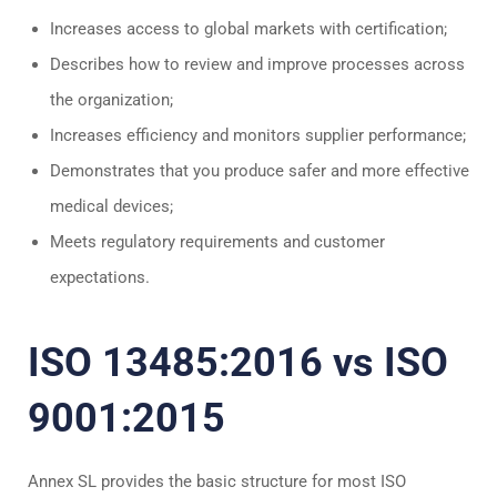
Increases access to global markets with certification;
Describes how to review and improve processes across
the organization;
Increases efficiency and monitors supplier performance;
Demonstrates that you produce safer and more effective
medical devices;
Meets regulatory requirements and customer
expectations.
ISO 13485:2016 vs ISO
9001:2015
Annex SL provides the basic structure for most ISO