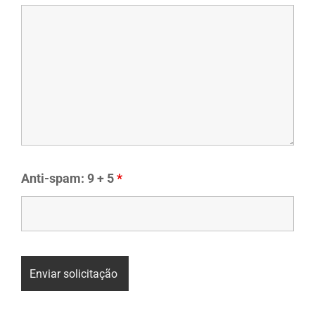
Anti-spam: 9 + 5
*