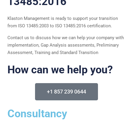
13485:2016​
Klaston Management is ready to support your transition
from ISO 13485:2003 to ISO 13485:2016 certification.
Contact us to discuss how we can help your company with
implementation, Gap Analysis assessments, Preliminary
Assessment, Training and Standard Transition
How can we help you?
+1 857 239 0644
Consultancy