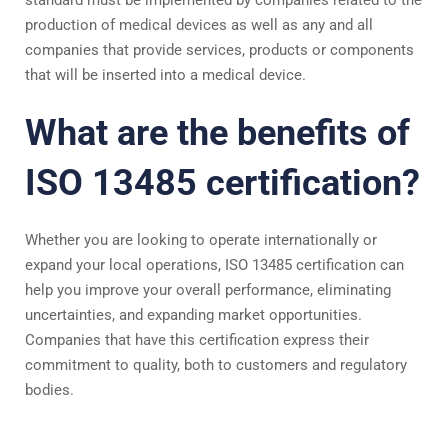
standard must be implemented by companies related to the
production of medical devices as well as any and all
companies that provide services, products or components
that will be inserted into a medical device.
What are the benefits of
ISO 13485 certification?
Whether you are looking to operate internationally or
expand your local operations, ISO 13485 certification can
help you improve your overall performance, eliminating
uncertainties, and expanding market opportunities.
Companies that have this certification express their
commitment to quality, both to customers and regulatory
bodies.