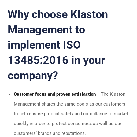
Why choose Klaston
Management to
implement ISO
13485:2016 in your
company?
Customer focus and proven satisfaction –
The Klaston
Management shares the same goals as our customers:
to help ensure product safety and compliance to market
quickly in order to protect consumers, as well as our
customers’ brands and reputations.