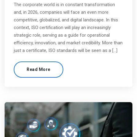
The corporate world is in constant transformation
and, in 2026, companies will face an even more
competitive, globalized, and digital landscape. In this
context, ISO certification will play an increasingly
strategic role, serving as a guide for operational
efficiency, innovation, and market credibility. More than
just a certificate, ISO standards will be seen as a […]
Read More