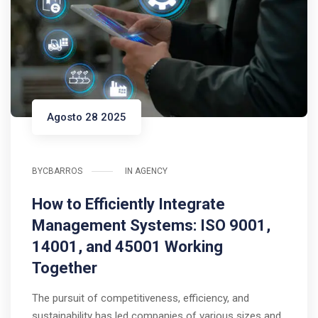
Agosto 28 2025
BY
CBARROS
IN
AGENCY
How to Efficiently Integrate
Management Systems: ISO 9001,
14001, and 45001 Working
Together
The pursuit of competitiveness, efficiency, and
sustainability has led companies of various sizes and