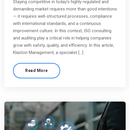
Staying competitive in today’s highly regulated and
demanding market requires more than good intentions
— it requires well-structured processes, compliance
with international standards, and a continuous
improvement culture. In this context, ISO consulting
and auditing play a critical role in helping companies
grow with safety, quality, and efficiency. In this article,
Klaston Management, a specialist […]
Read More