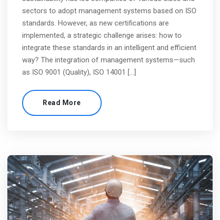
sectors to adopt management systems based on ISO
standards. However, as new certifications are
implemented, a strategic challenge arises: how to
integrate these standards in an intelligent and efficient
way? The integration of management systems—such
as ISO 9001 (Quality), ISO 14001 […]
Read More