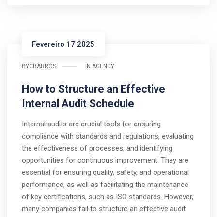
Fevereiro 17 2025
BY
CBARROS
IN
AGENCY
How to Structure an Effective
Internal Audit Schedule
Internal audits are crucial tools for ensuring
compliance with standards and regulations, evaluating
the effectiveness of processes, and identifying
opportunities for continuous improvement. They are
essential for ensuring quality, safety, and operational
performance, as well as facilitating the maintenance
of key certifications, such as ISO standards. However,
many companies fail to structure an effective audit