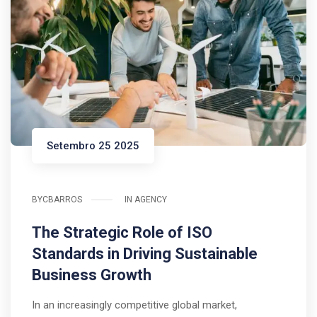
Setembro 25 2025
BY
CBARROS
IN
AGENCY
The Strategic Role of ISO
Standards in Driving Sustainable
Business Growth
In an increasingly competitive global market,