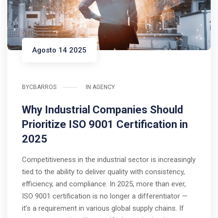
Agosto 14 2025
BY
CBARROS
IN
AGENCY
Why Industrial Companies Should
Prioritize ISO 9001 Certification in
2025
Competitiveness in the industrial sector is increasingly
tied to the ability to deliver quality with consistency,
efficiency, and compliance. In 2025, more than ever,
ISO 9001 certification is no longer a differentiator —
it’s a requirement in various global supply chains. If