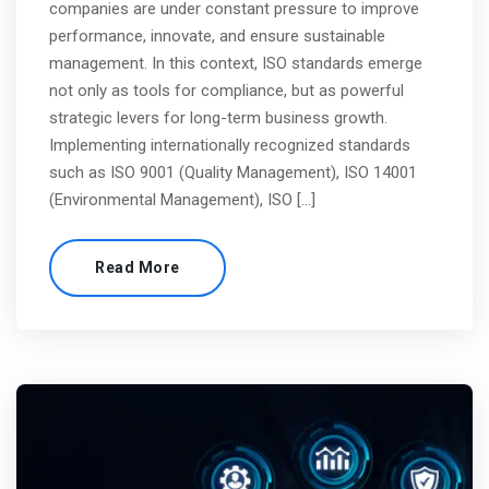
companies are under constant pressure to improve
performance, innovate, and ensure sustainable
management. In this context, ISO standards emerge
not only as tools for compliance, but as powerful
strategic levers for long-term business growth.
Implementing internationally recognized standards
such as ISO 9001 (Quality Management), ISO 14001
(Environmental Management), ISO […]
Read More