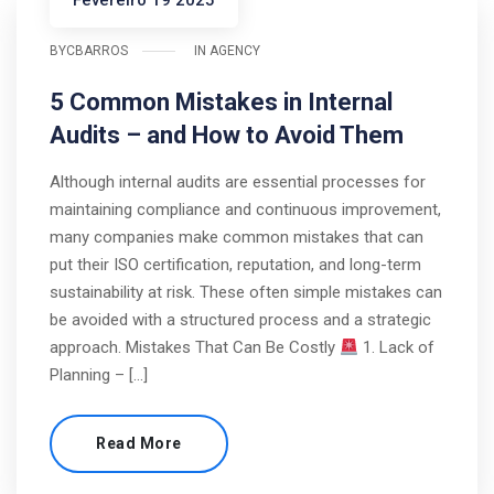
Fevereiro 19 2025
BY
CBARROS
IN
AGENCY
5 Common Mistakes in Internal
Audits – and How to Avoid Them
Although internal audits are essential processes for
maintaining compliance and continuous improvement,
many companies make common mistakes that can
put their ISO certification, reputation, and long-term
sustainability at risk. These often simple mistakes can
be avoided with a structured process and a strategic
approach. Mistakes That Can Be Costly
1. Lack of
Planning – […]
Read More