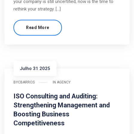
your company is still uncertified, now is the time to
rethink your strategy. […]
Read More
Julho 31 2025
BY
CBARROS
IN
AGENCY
ISO Consulting and Auditing:
Strengthening Management and
Boosting Business
Competitiveness