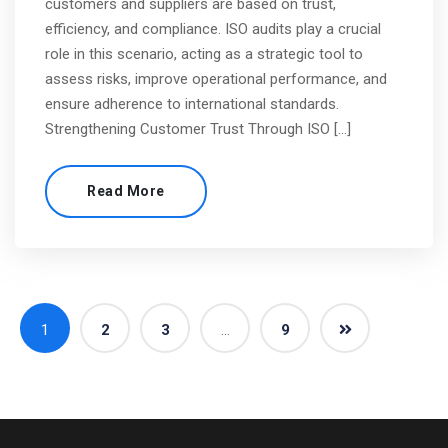
customers and suppliers are based on trust,
efficiency, and compliance. ISO audits play a crucial
role in this scenario, acting as a strategic tool to
assess risks, improve operational performance, and
ensure adherence to international standards.
Strengthening Customer Trust Through ISO […]
Read More
1
2
3
…
9