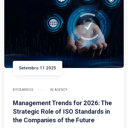
Setembro 11 2025
BY
CBARROS
IN
AGENCY
Management Trends for 2026: The
Strategic Role of ISO Standards in
the Companies of the Future