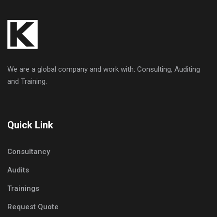
We are a global company and work with: Consulting, Auditing
and Training.
Quick Link
Consultancy
Audits
Trainings
Request Quote