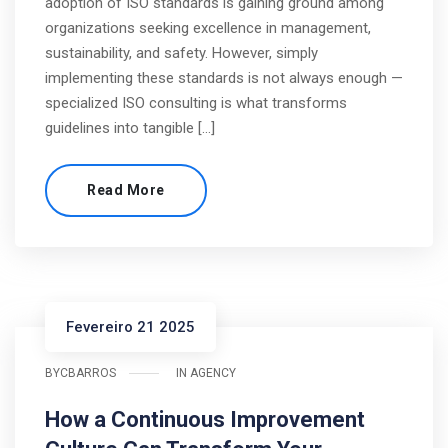
adoption of ISO standards is gaining ground among
organizations seeking excellence in management,
sustainability, and safety. However, simply
implementing these standards is not always enough —
specialized ISO consulting is what transforms
guidelines into tangible […]
Read More
Fevereiro 21 2025
BY
CBARROS
IN
AGENCY
How a Continuous Improvement