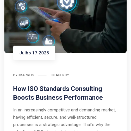
Julho 17 2025
BY
CBARROS
IN
AGENCY
How ISO Standards Consulting
Boosts Business Performance
In an increasingly competitive and demanding market,
having efficient, secure, and well-structured
processes is a strategic advantage. That’s why the