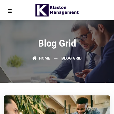
Blog Grid
HOME
BLOG GRID