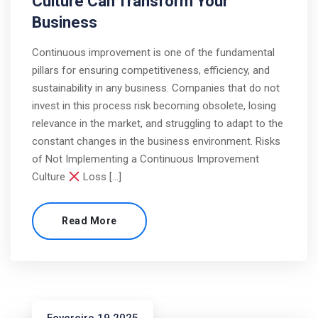
Culture Can Transform Your
Business
Continuous improvement is one of the fundamental
pillars for ensuring competitiveness, efficiency, and
sustainability in any business. Companies that do not
invest in this process risk becoming obsolete, losing
relevance in the market, and struggling to adapt to the
constant changes in the business environment. Risks
of Not Implementing a Continuous Improvement
Culture
Loss […]
Read More