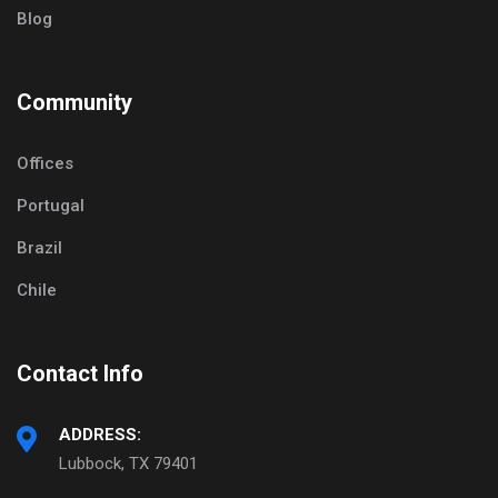
Blog
Community
Offices
Portugal
Brazil
Chile
Contact Info
ADDRESS:
Lubbock, TX 79401