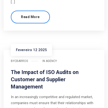
[…]
Read More
Fevereiro 12 2025
BY
CBARROS
IN
AGENCY
The Impact of ISO Audits on
Customer and Supplier
Management
In an increasingly competitive and regulated market,
companies must ensure that their relationships with