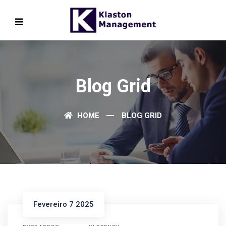
Blog Grid
HOME
BLOG GRID
Fevereiro 7 2025