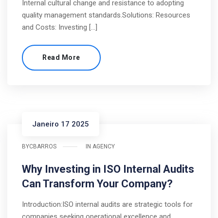
Internal cultural change and resistance to adopting
quality management standards.Solutions: Resources
and Costs: Investing […]
Read More
Janeiro 17 2025
BY
CBARROS
IN
AGENCY
Why Investing in ISO Internal Audits
Can Transform Your Company?
Introduction:ISO internal audits are strategic tools for
companies seeking operational excellence and