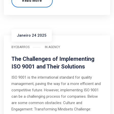
Read More
Janeiro 24 2025
BY
CBARROS
IN
AGENCY
The Challenges of Implementing
ISO 9001 and Their Solutions
ISO 9001 is the international standard for quality
management, paving the way for a more efficient and
competitive future. However, implementing ISO 9001
can be a challenging process for companies. Below
are some common obstacles: Culture and
Engagement: Transforming Mindsets Challenge: