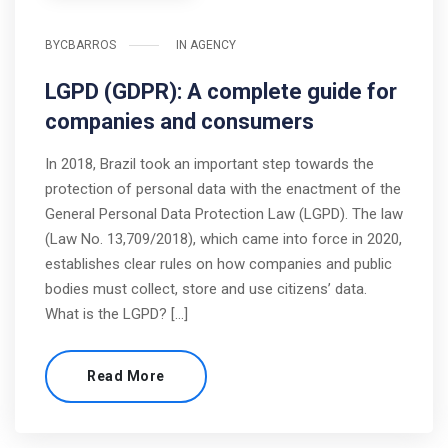
BY
CBARROS
IN
AGENCY
LGPD (GDPR): A complete guide for
companies and consumers
In 2018, Brazil took an important step towards the
protection of personal data with the enactment of the
General Personal Data Protection Law (LGPD). The law
(Law No. 13,709/2018), which came into force in 2020,
establishes clear rules on how companies and public
bodies must collect, store and use citizens’ data.
What is the LGPD? […]
Read More