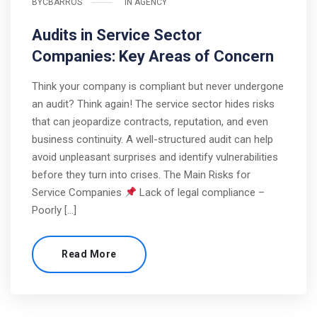
BY
CBARROS
IN
AGENCY
Audits in Service Sector
Companies: Key Areas of Concern
Think your company is compliant but never undergone
an audit? Think again! The service sector hides risks
that can jeopardize contracts, reputation, and even
business continuity. A well-structured audit can help
avoid unpleasant surprises and identify vulnerabilities
before they turn into crises. The Main Risks for
Service Companies
Lack of legal compliance –
Poorly […]
Read More