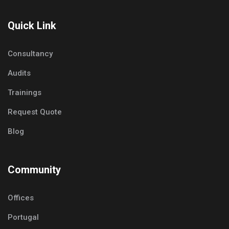
Quick Link
Consultancy
Audits
Trainings
Request Quote
Blog
Community
Offices
Portugal