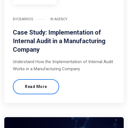
BY
CBARROS
IN
AGENCY
Case Study: Implementation of
Internal Audit in a Manufacturing
Company
Understand How the Implementation of Internal Audit
Works in a Manufacturing Company
Read More