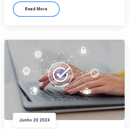
Read More
Junho 20 2024