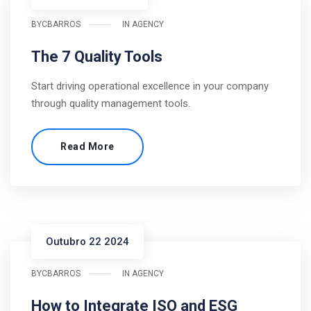
BY
CBARROS
IN
AGENCY
The 7 Quality Tools
Start driving operational excellence in your company
through quality management tools.
Read More
Outubro 22 2024
BY
CBARROS
IN
AGENCY
How to Integrate ISO and ESG