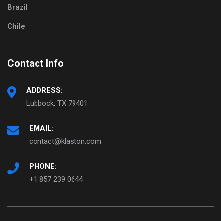
Brazil
Chile
Contact Info
ADDRESS:
Lubbock, TX 79401
EMAIL:
contact@klaston.com
PHONE:
+1 857 239 0644