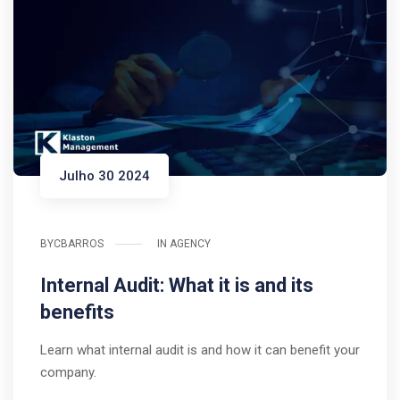
Julho 30 2024
BY
CBARROS
IN
AGENCY
Internal Audit: What it is and its
benefits
Learn what internal audit is and how it can benefit your
company.