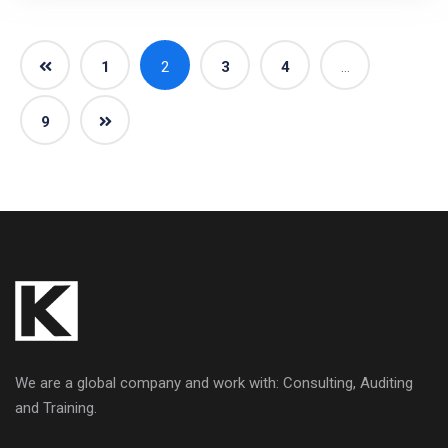
1
2
3
4
…
9
We are a global company and work with: Consulting, Auditing
and Training.