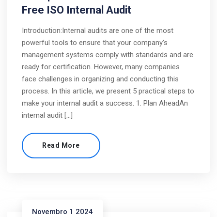
Free ISO Internal Audit
Introduction:Internal audits are one of the most
powerful tools to ensure that your company’s
management systems comply with standards and are
ready for certification. However, many companies
face challenges in organizing and conducting this
process. In this article, we present 5 practical steps to
make your internal audit a success. 1. Plan AheadAn
internal audit […]
Read More
Novembro 1 2024