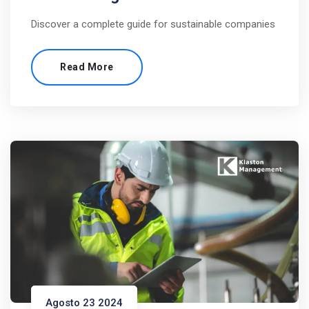
Discover a complete guide for sustainable companies
Read More
Agosto 23 2024