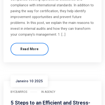
compliance with international standards. In addition to
paving the way for certification, they help identify
improvement opportunities and prevent future
problems. In this post, we explain the main reasons to
invest in internal audits and how they can transform
your company’s management. 1. […]
Read More
Janeiro 10 2025
BY
CBARROS
IN
AGENCY
5 Steps to an Efficient and Stress-