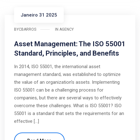
Janeiro 31 2025
BY
CBARROS
IN
AGENCY
Asset Management: The ISO 55001
Standard, Principles, and Benefits
In 2014, ISO 55001, the international asset
management standard, was established to optimize
the value of an organization’s assets. Implementing
ISO 55001 can be a challenging process for
companies, but there are several ways to effectively
overcome these challenges. What is ISO 55001? ISO
55001 is a standard that sets the requirements for an
effective […]